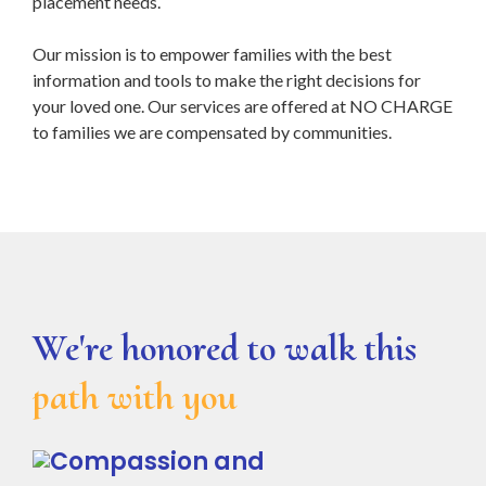
placement needs.
Our mission is to empower families with the best
information and tools to make the right decisions for
your loved one. Our services are offered at NO CHARGE
to families we are compensated by communities.
We're honored to walk this
path with you
Compassion and