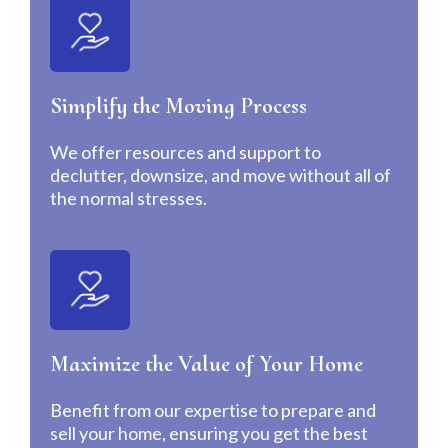
Simplify the Moving Process
We offer resources and support to
declutter, downsize, and move without all of
the normal stresses.
Maximize the Value of Your Home
Benefit from our expertise to prepare and
sell your home, ensuring you get the best