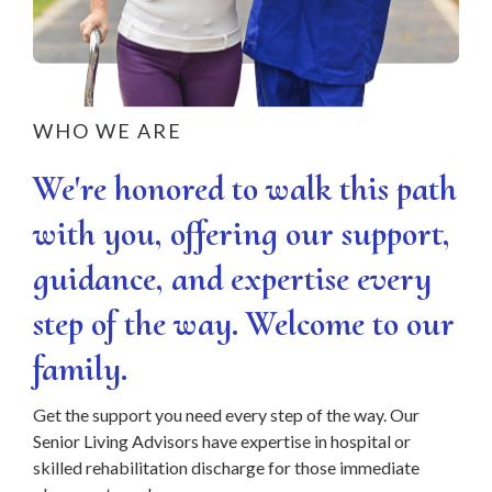
WHO WE ARE
We're honored to walk this path
with you, offering our support,
guidance, and expertise every
step of the way. Welcome to our
family.
Get the support you need every step of the way. Our
Senior Living Advisors have expertise in hospital or
skilled rehabilitation discharge for those immediate