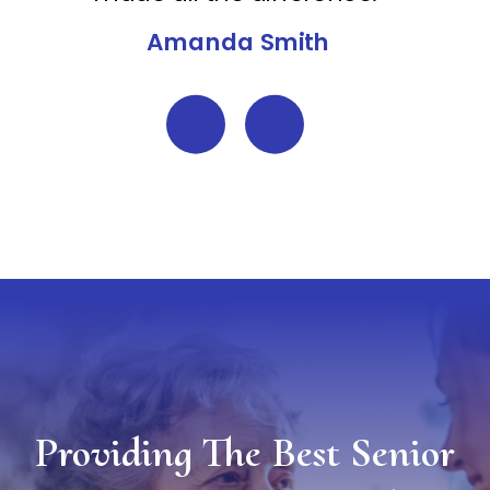
Amanda Smith
Providing The Best Senior