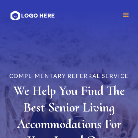
COMPLIMENTARY REFERRAL SERVICE
We Help You Find The
Best Senior Living
Accommodations For