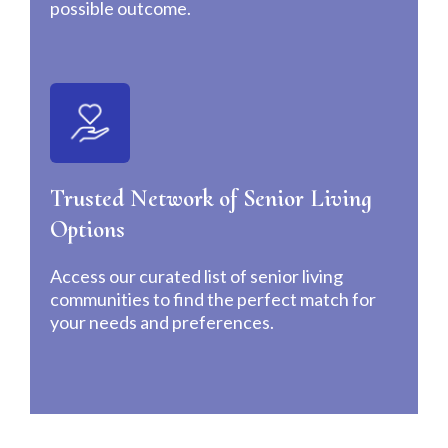
possible outcome.
Trusted Network of Senior Living
Options
Access our curated list of senior living
communities to find the perfect match for
your needs and preferences.