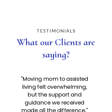
TESTIMONIALS
What our Clients are
saying?
"Moving mom to assisted
"M
living felt overwhelming,
li
but the support and
guidance we received
made all the difference."
ma