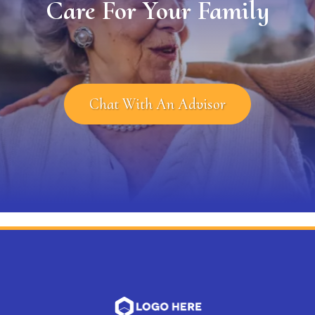
Care For Your Family
Chat With An Advisor