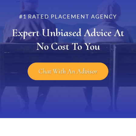
#1 RATED PLACEMENT AGENCY
Expert Unbiased Advice At
No Cost To You
Chat With An Advisor