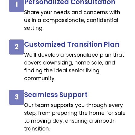
Personalized Consultation
1
Share your needs and concerns with
us in a compassionate, confidential
setting.
Customized Transition Plan
2
We’ll develop a personalized plan that
covers downsizing, home sale, and
finding the ideal senior living
community.
Seamless Support
3
Our team supports you through every
step, from preparing the home for sale
to moving day, ensuring a smooth
transition.