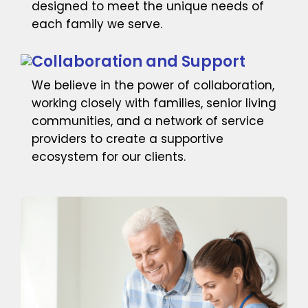
designed to meet the unique needs of
each family we serve.
Collaboration and Support
We believe in the power of collaboration,
working closely with families, senior living
communities, and a network of service
providers to create a supportive
ecosystem for our clients.