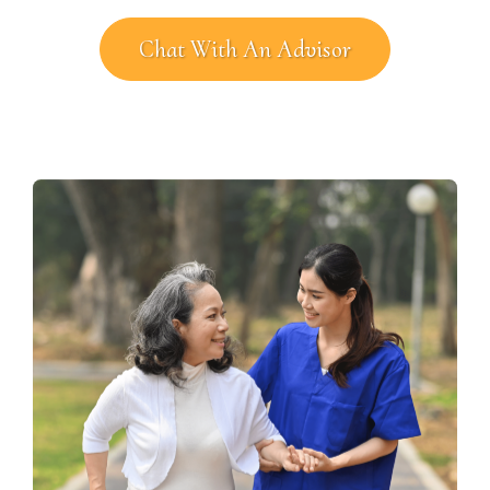
Chat With An Advisor