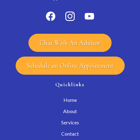
Chat With An Advisor
Schedule an Online Appointment
Quicklinks
Home
About
Services
Contact