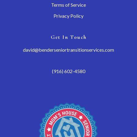
Terms of Service
Privacy Policy
Get In Touch
david@benderseniortransitionservices.com
(916) 602-4580