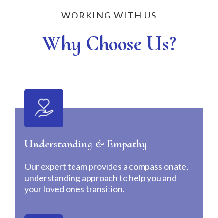
WORKING WITH US
Why Choose Us?
Understanding & Empathy
Our expert team provides a compassionate,
understanding approach to help you and
your loved ones transition.