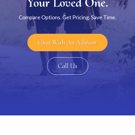
Your Loved One.
Compare Options. Get Pricing. Save Time.
Chat With An Advisor
Call Us