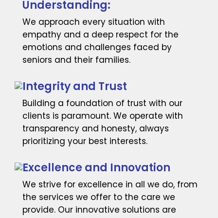
Understanding:
We approach every situation with
empathy and a deep respect for the
emotions and challenges faced by
seniors and their families.
Integrity and Trust
Building a foundation of trust with our
clients is paramount. We operate with
transparency and honesty, always
prioritizing your best interests.
Excellence and Innovation
We strive for excellence in all we do, from
the services we offer to the care we
provide. Our innovative solutions are