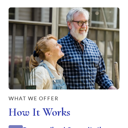
WHAT WE OFFER
How It Works